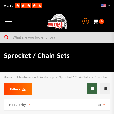
9.2/10
0
Sprocket / Chain Sets
Home
Maintenance & Workshop
Sprocket / Chain Sets
Sprocket / Chain Sets
Filters
Popularity
24