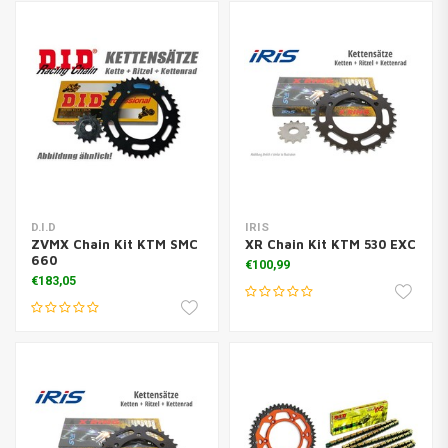
D.I.D
IRIS
ZVMX Chain Kit KTM SMC
XR Chain Kit KTM 530 EXC
660
€100,99
€183,05