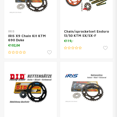
Chain/sprocketset Enduro
IRIS
13/50 KTM SX/SX-F
IRIS X9 Chain Kit KTM
690 Duke
€119,-
€102,04