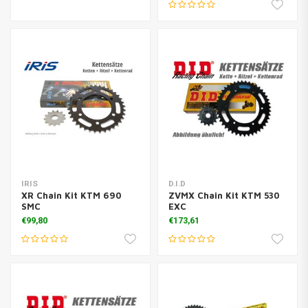
IRIS
D.I.D
XR Chain Kit KTM 690
ZVMX Chain Kit KTM 530
SMC
EXC
€99,80
€173,61