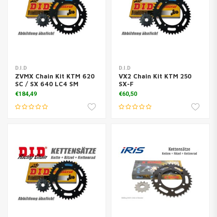
D.I.D
D.I.D
ZVMX Chain Kit KTM 620
VX2 Chain Kit KTM 250
SC / SX 640 LC4 SM
SX-F
€184,49
€60,50