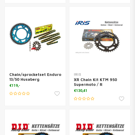
Chain/sprocketset Enduro
IRIS
13/50 Husaberg
XR Chain Kit KTM 950
Supermoto / R
€119,-
€130,41