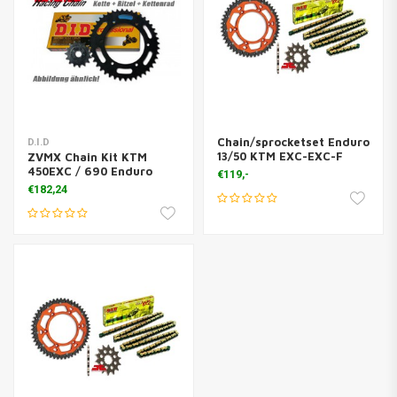
Chain/sprocketset Enduro
D.I.D
13/50 KTM EXC-EXC-F
ZVMX Chain Kit KTM
450EXC / 690 Enduro
€119,-
€182,24