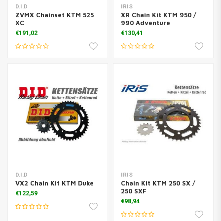
D.I.D
IRIS
ZVMX Chainset KTM 525
XR Chain Kit KTM 950 /
XC
990 Adventure
€191,02
€130,41
D.I.D
IRIS
VX2 Chain Kit KTM Duke
Chain Kit KTM 250 SX /
250 SXF
€122,59
€98,94