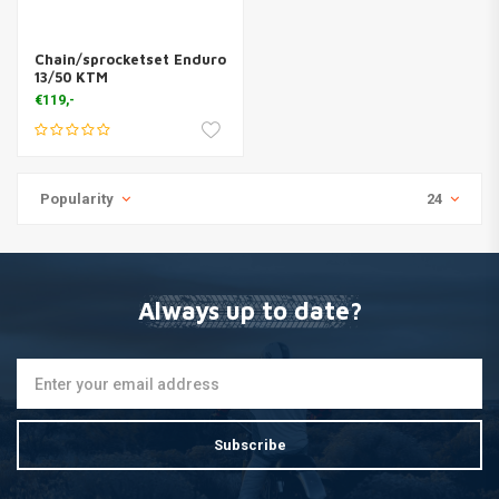
Chain/sprocketset Enduro
13/50 KTM
€119,-
Popularity
24
Always up to date?
Subscribe