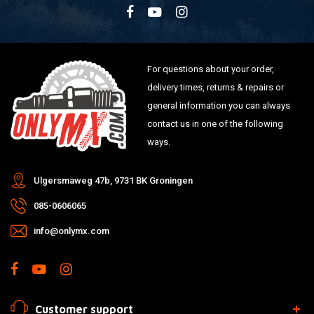
For questions about your order,
delivery times, returns & repairs or
general information you can always
contact us in one of the following
ways.
Ulgersmaweg 47b, 9731 BK Groningen
085-0606065
info@onlymx.com
Customer support