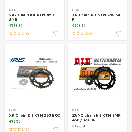
D.I.D
IRIS
VX2 Chain Kit KTM 450
XR Chain Kit KTM 450 SX-
SMR
F
€123,30
€103,10
IRIS
D.I.D
XR Chain Kit KTM 250 EXC
ZVMX chain kit KTM SMR
450 / 450 IE
€98,30
€179,04