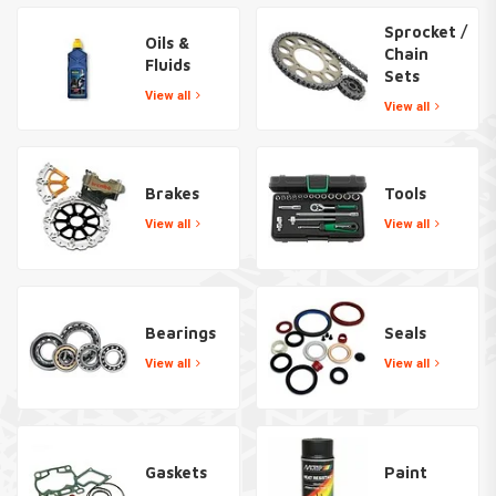
Sprocket /
Oils &
Chain
Fluids
Sets
View all
View all
Brakes
Tools
View all
View all
Bearings
Seals
View all
View all
Gaskets
Paint