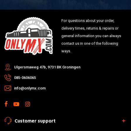
For questions about your order,
delivery times, returns & repairs or
general information you can always
contact us in one of the following
ways.
Ulgersmaweg 47b, 9731 BK Groningen
085-0606065
info@onlymx.com
Customer support