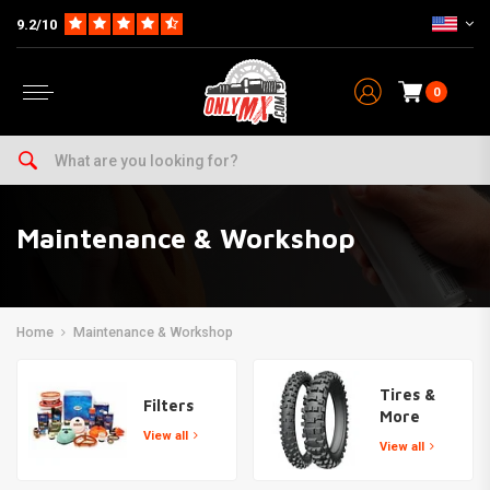
9.2/10
0
Maintenance & Workshop
Home
Maintenance & Workshop
Tires &
Filters
More
View all
View all