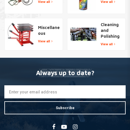
View all
View all
Cleaning
Miscellane
and
ous
Polishing
View all
View all
Always up to date?
Subscribe