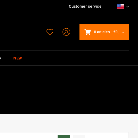
Customer service
0 articles
-
€0,-
G
NEW