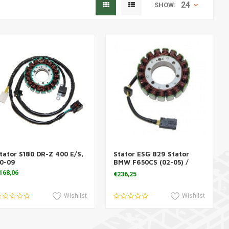
24
SHOW:
tator S180 DR-Z 400 E/S,
Stator ESG 829 Stator
Add to cart
Add to cart
0-09
BMW F650CS (02-05) /
F650GS (00-07)
168,06
€236,25
Wishlist
Wishlist