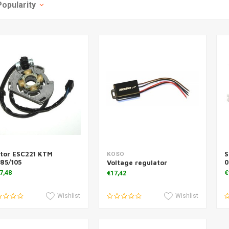
Popularity
ator ESC221 KTM
S
Add to cart
Add to cart
KOSO
85/105
0
Voltage regulator
7,48
€
€17,42
Wishlist
Wishlist