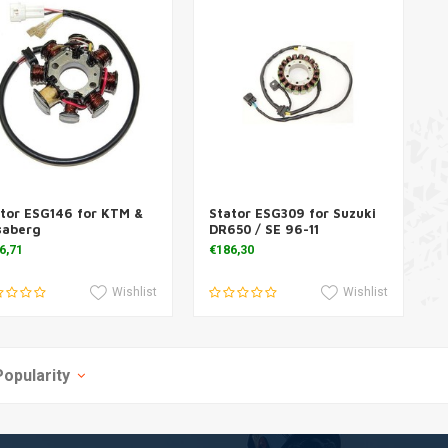
tor ESG146 for KTM &
Stator ESG309 for Suzuki
Add to cart
Add to cart
saberg
DR650 / SE 96-11
6,71
€186,30
Wishlist
Wishlist
Popularity