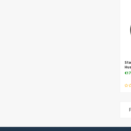
Sta
Hu
€17