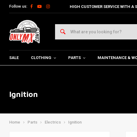
Follow us:
HIGH CUSTOMER SERVICE WITH A S
SALE
CLOTHING
PARTS
MAINTENANCE & W
Ignition
Home
Parts
Electrics
Ignition