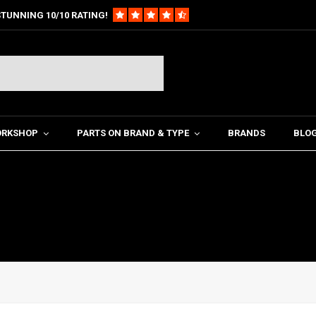
TUNNING 10/10 RATING!
ORKSHOP
PARTS ON BRAND & TYPE
BRANDS
BLO