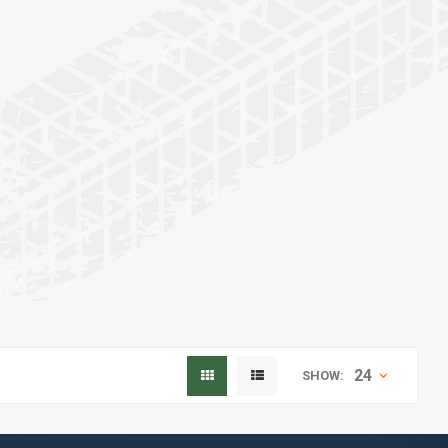
24
SHOW: