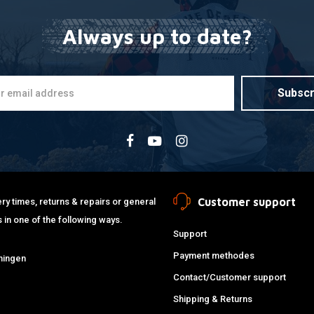
Always up to date?
Subscr
Customer support
ry times, returns & repairs or general
 in one of the following ways.
Support
Payment methodes
ningen
Contact/Customer support
Shipping & Returns