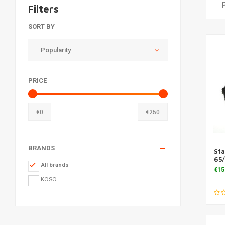
Filters
SORT BY
Popularity
PRICE
€
0
€
250
BRANDS
St
65/
All brands
€15
KOSO