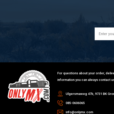
For questions about your order, delive
information you can always contact us
Ulgersmaweg 47b, 9731 BK Gro
085-0606065
info@onlymx.com