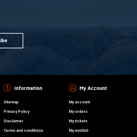
ibe
Information
My Account
Sitemap
My account
Privacy Policy
My orders
Disclaimer
My tickets
Terms and conditions
My wishlist