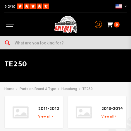
9.2/10
0
TE250
Home
Parts on Brand & Type
Husaberg
TE250
2011-2012
2013-2014
View all
View all