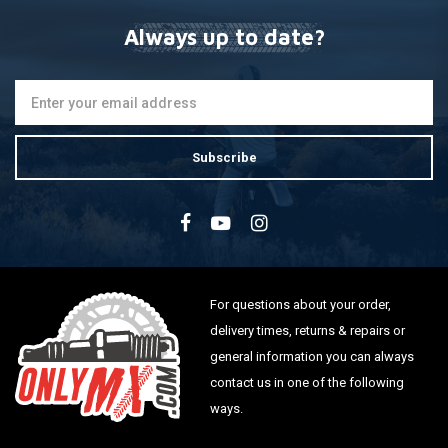
Always up to date?
Subscribe
For questions about your order,
delivery times, returns & repairs or
general information you can always
contact us in one of the following
ways.