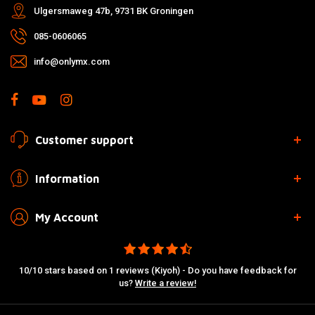
Ulgersmaweg 47b, 9731 BK Groningen
085-0606065
info@onlymx.com
Customer support
Information
My Account
10/10 stars based on 1 reviews (Kiyoh) - Do you have feedback for
us?
Write a review!