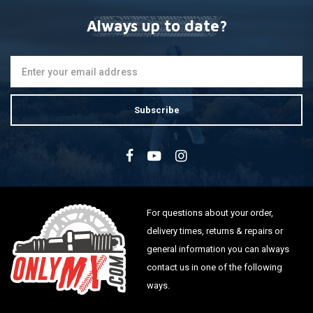
Always up to date?
Subscribe
For questions about your order,
delivery times, returns & repairs or
general information you can always
contact us in one of the following
ways.