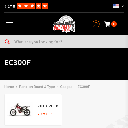
9.2/10
0
EC300F
Home
Parts on Brand & Type
Gasgas
EC300F
2013-2016
View all