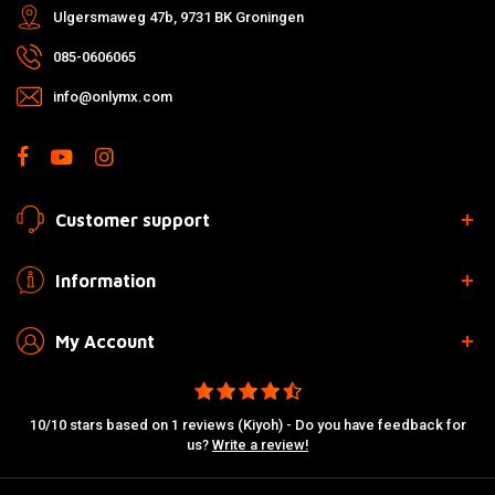
Ulgersmaweg 47b, 9731 BK Groningen
085-0606065
info@onlymx.com
Customer support
Information
My Account
10/10 stars based on 1 reviews (Kiyoh) - Do you have feedback for
us?
Write a review!