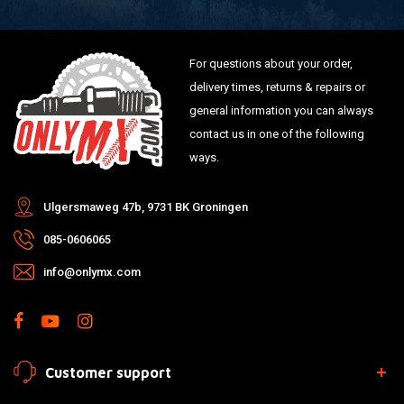
For questions about your order,
delivery times, returns & repairs or
general information you can always
contact us in one of the following
ways.
Ulgersmaweg 47b, 9731 BK Groningen
085-0606065
info@onlymx.com
Customer support