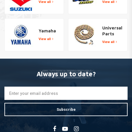
View all
View all
Universal
Yamaha
Parts
View all
View all
Always up to date?
Subscribe