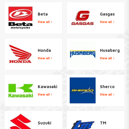
Beta
Gasgas
View all
View all
Honda
Husaberg
View all
View all
Kawasaki
Sherco
View all
View all
Suzuki
TM