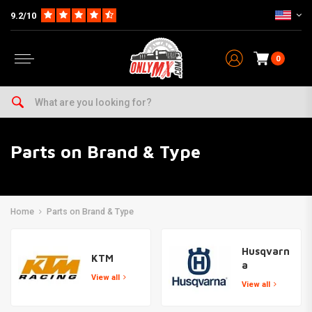
9.2/10
0
Parts on Brand & Type
Home
Parts on Brand & Type
Husqvarn
KTM
a
View all
View all