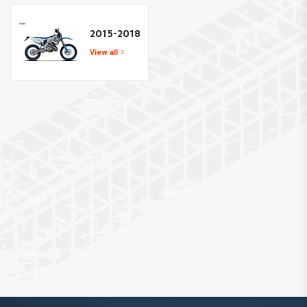
2015-2018
View all