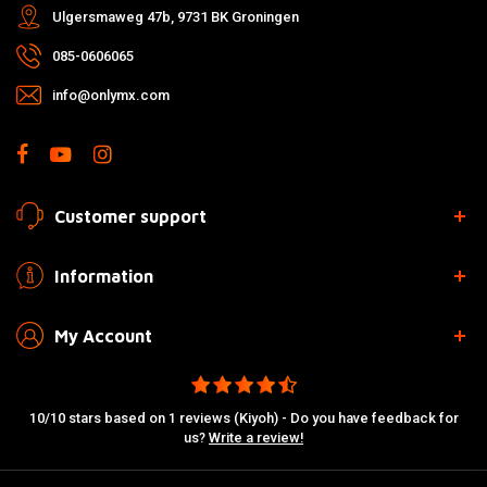
Ulgersmaweg 47b, 9731 BK Groningen
085-0606065
info@onlymx.com
Customer support
Information
My Account
10/10 stars based on 1 reviews (Kiyoh) - Do you have feedback for
us?
Write a review!