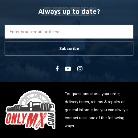
Always up to date?
Subscribe
For questions about your order,
delivery times, returns & repairs or
general information you can always
contact us in one of the following
ways.