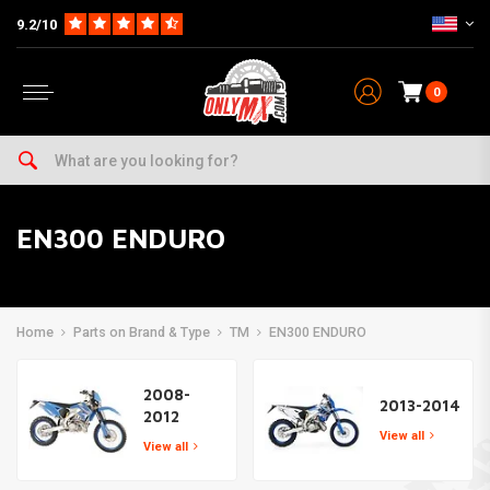
9.2/10
0
EN300 ENDURO
Home
Parts on Brand & Type
TM
EN300 ENDURO
2008-
2013-2014
2012
View all
View all