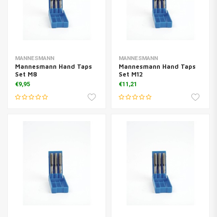
MANNESMANN
MANNESMANN
Mannesmann Hand Taps
Mannesmann Hand Taps
Set M8
Set M12
€9,95
€11,21