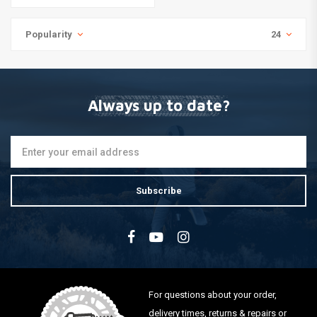
Popularity
24
Always up to date?
Subscribe
For questions about your order,
delivery times, returns & repairs or