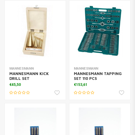
MANNESMANN
MANNESMANN
MANNESMANN KICK
MANNESMANN TAPPING
DRILL SET
SET 110 PCS
€45,50
€153,61