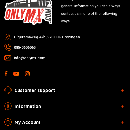
general information you can always
contact us in one of the following
ways.
Ulgersmaweg 47b, 9731 BK Groningen
085-0606065
info@onlymx.com
Customer support
Information
My Account