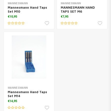
MANNESMANN
MANNESMANN
Mannesmann Hand Taps
MANNESMANN HAND
Set M10
TAPS SET M6
€10,95
€7,95
MANNESMANN
Mannesmann Hand Taps
Set M14
€14,95