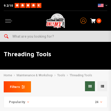
9.2/10
0
Threading Tools
Home
Maintenance & Workshop
Tools
Threading Tools
Filters
Popularity
24