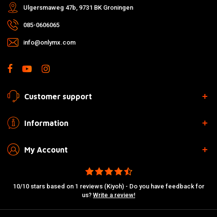
Ulgersmaweg 47b, 9731 BK Groningen
085-0606065
info@onlymx.com
Customer support
Information
My Account
10/10 stars based on 1 reviews (Kiyoh) - Do you have feedback for
us?
Write a review!