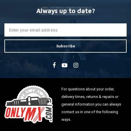
Always up to date?
Subscribe
For questions about your order,
delivery times, returns & repairs or
general information you can always
contact us in one of the following
ways.