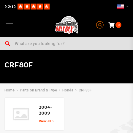
9.2/10
0
CRF80F
Home
Parts on Brand & Type
Honda
CRF80F
2004-
2009
View all