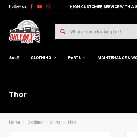
Follow us:
HIGH CUSTOMER SERVICE WITH A S
SALE
CLOTHING
PARTS
MAINTENANCE & W
Thor
Home
Clothing
Shirts
Thor