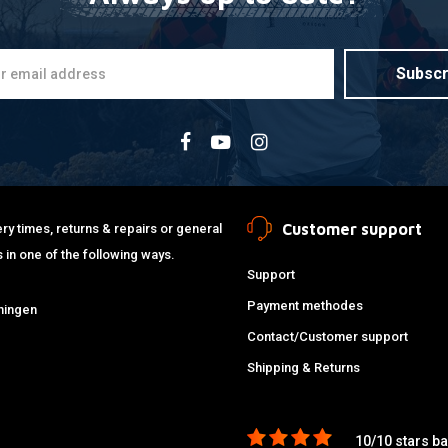
Subscr
Customer support
ry times, returns & repairs or general
 in one of the following ways.
Support
Payment methodes
ningen
Contact/Customer support
Shipping & Returns
10/10 stars b