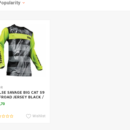
Popularity
Add to cart
OR
LSE SAVAGE BIG CAT S9
FROAD JERSEY BLACK /
E 2019
,70
Wishlist