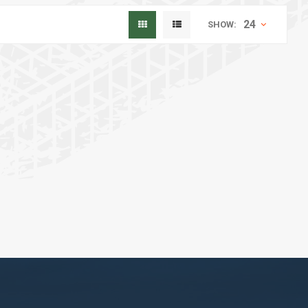
24
SHOW: