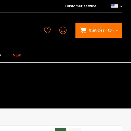
Customer service
0 articles
-
€0,-
G
NEW