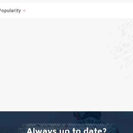
Popularity
Always up to date?