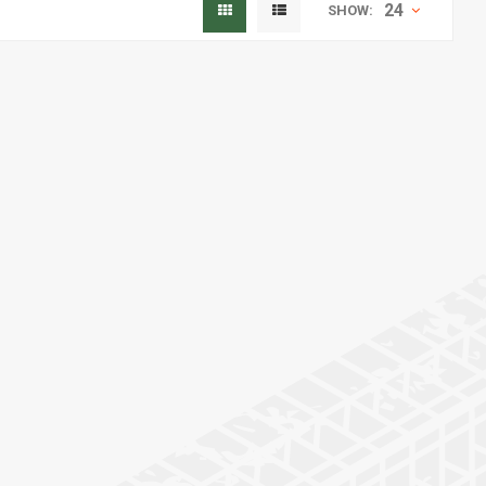
24
SHOW: