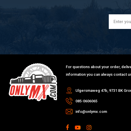
For questions about your order, delive
information you can always contact us
Ulgersmaweg 47b, 9731 BK Gro
085-0606065
info@onlymx.com