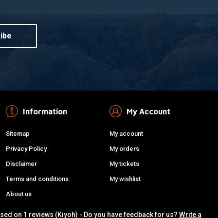
ibe
Information
My Account
Sitemap
My account
Privacy Policy
My orders
Disclaimer
My tickets
Terms and conditions
My wishlist
About us
ased on 1 reviews (Kiyoh) - Do you have feedback for us?
Write a