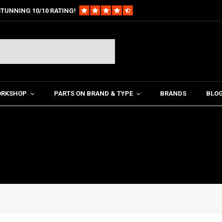
TUNNING 10/10 RATING!
ORKSHOP
PARTS ON BRAND & TYPE
BRANDS
BLO