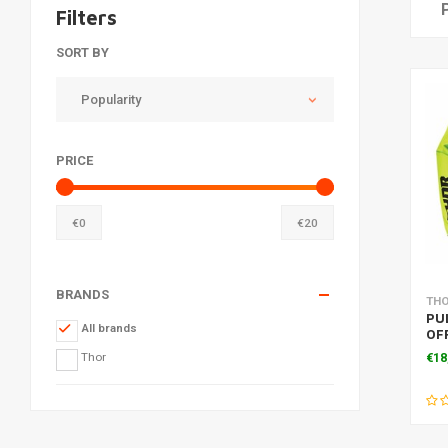
Filters
SORT BY
Popularity
PRICE
€
0
€
20
BRANDS
TH
PU
All brands
OF
LIM
Thor
€18