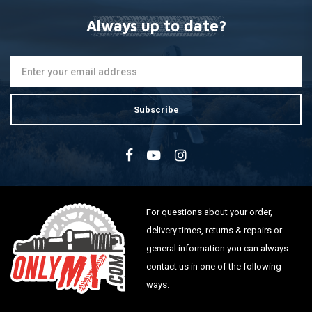
Always up to date?
Subscribe
For questions about your order,
delivery times, returns & repairs or
general information you can always
contact us in one of the following
ways.