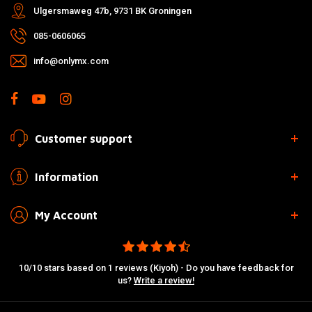
Ulgersmaweg 47b, 9731 BK Groningen
085-0606065
info@onlymx.com
Customer support
Information
My Account
10/10 stars based on 1 reviews (Kiyoh) - Do you have feedback for
us?
Write a review!