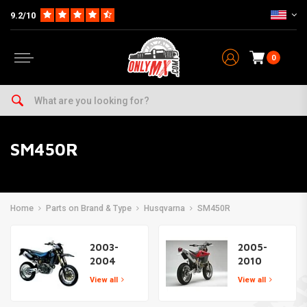
9.2/10
0
SM450R
Home
Parts on Brand & Type
Husqvarna
SM450R
2003-
2005-
2004
2010
View all
View all