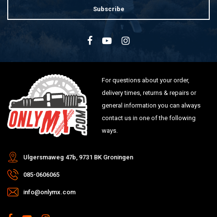
Subscribe
For questions about your order,
delivery times, returns & repairs or
general information you can always
contact us in one of the following
ways.
Ulgersmaweg 47b, 9731 BK Groningen
085-0606065
info@onlymx.com