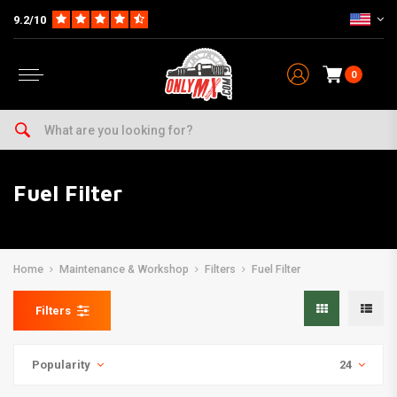
9.2/10
0
Fuel Filter
Home
Maintenance & Workshop
Filters
Fuel Filter
Filters
Popularity
24