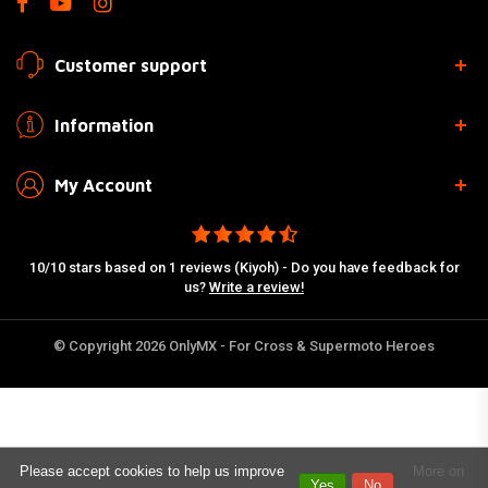
Customer support
Information
My Account
10/10 stars based on 1 reviews (Kiyoh) - Do you have feedback for
us?
Write a review!
© Copyright 2026 OnlyMX - For Cross & Supermoto Heroes
Please accept cookies to help us improve
More on
Yes
No