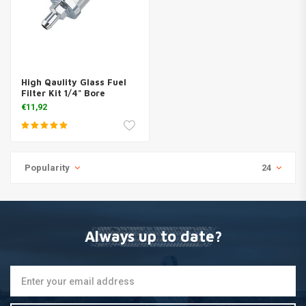
High Qaulity Glass Fuel
Filter Kit 1/4" Bore
€11,92
Popularity
24
Always up to date?