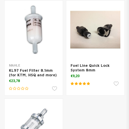
Fuel Line Quick Lock
MAHLE
System 8mm
KL97 Fuel Filter 8.1mm
(for KTM, HSQ and more)
€9,20
€23,78