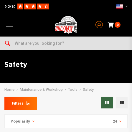
9.2/10
0
Safety
Home
Maintenance & Workshop
Tools
Safety
Filters
Popularity
24