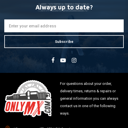
Always up to date?
Subscribe
For questions about your order,
delivery times, returns & repairs or
general information you can always
contact us in one of the following
ways.