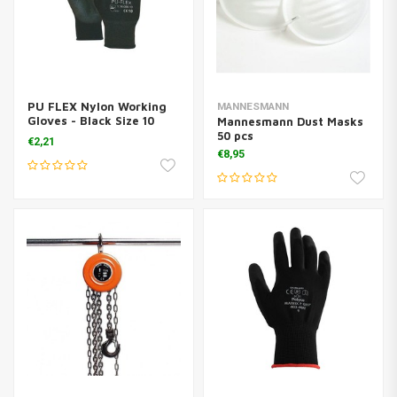
PU FLEX Nylon Working
MANNESMANN
Gloves - Black Size 10
Mannesmann Dust Masks
(XL)
50 pcs
€2,21
€8,95