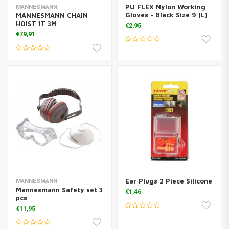
PU FLEX Nylon Working
MANNESMANN
Gloves - Black Size 9 (L)
MANNESMANN CHAIN
HOIST 1T 3M
€2,95
€79,91
Ear Plugs 2 Piece Silicone
MANNESMANN
Mannesmann Safety set 3
€1,46
pcs
€11,95