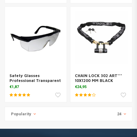
Safety Glasses
CHAIN LOCK 302 ART***
Professional Transparent
10X1200 MM BLACK
€1,87
€24,95
Popularity
24