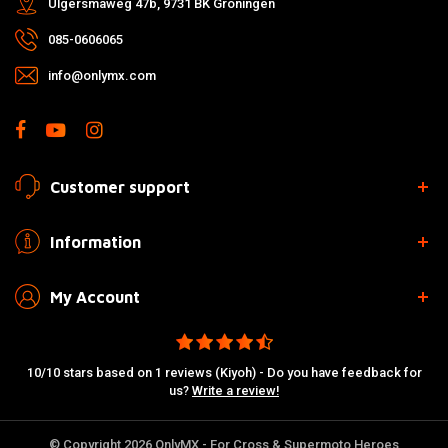
Ulgersmaweg 47b, 9731 BK Groningen
085-0606065
info@onlymx.com
Customer support
Information
My Account
10/10 stars based on 1 reviews (Kiyoh) - Do you have feedback for
us?
Write a review!
© Copyright 2026 OnlyMX - For Cross & Supermoto Heroes