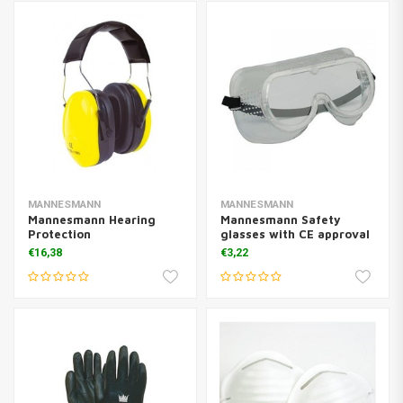
MANNESMANN
MANNESMANN
Mannesmann Hearing
Mannesmann Safety
Protection
glasses with CE approval
€16,38
€3,22