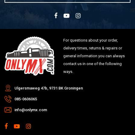
For questions about your order,
delivery times, returns & repairs or
general information you can always
contact us in one of the following
ways.
Ulgersmaweg 47b, 9731 BK Groningen
085-0606065
info@onlymx.com