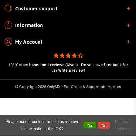
Customer support
Information
My Account
10/10 stars based on 1 reviews (Kiyoh) - Do you have feedback for
us?
Write a review!
© Copyright 2026 OnlyMX - For Cross & Supermoto Heroes
Please accept cookies to help us improve
More on
Yes
No
this website Is this OK?
cookies »