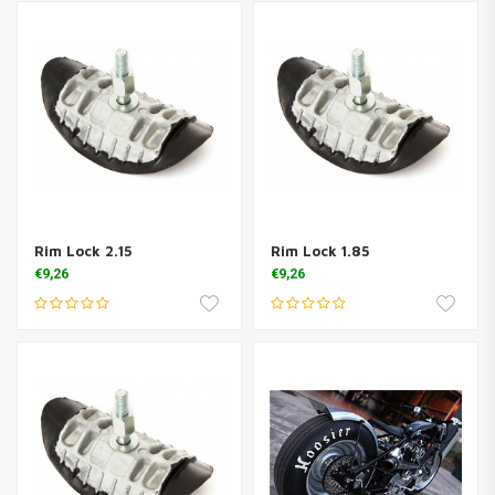
Rim Lock 2.15
Rim Lock 1.85
€9,26
€9,26