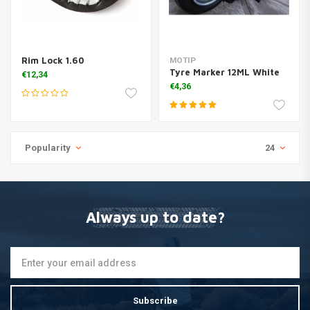
Rim Lock 1.60
MOTIP
Tyre Marker 12ML White
€12,34
€4,36
Popularity
24
Always up to date?
Subscribe