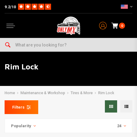
9.2/10
0
Rim Lock
Home
Maintenance & Workshop
Tires & More
Rim Lock
Filters
Popularity
24