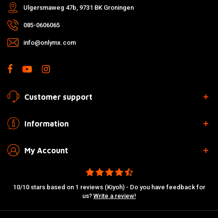
Ulgersmaweg 47b, 9731 BK Groningen
085-0606065
info@onlymx.com
Customer support
Information
My Account
10/10 stars based on 1 reviews (Kiyoh) - Do you have feedback for
us?
Write a review!