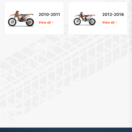
2010-2011
2012-2016
View all
View all