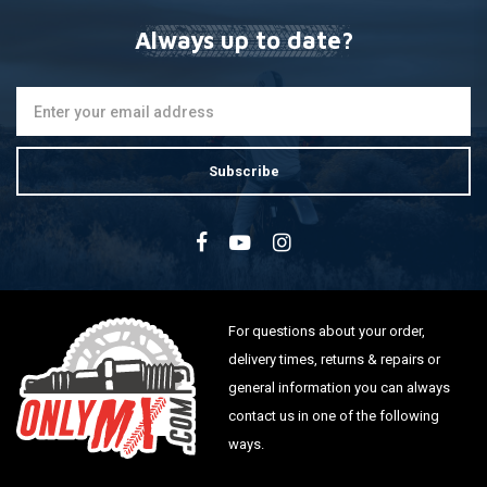
Always up to date?
Subscribe
For questions about your order,
delivery times, returns & repairs or
general information you can always
contact us in one of the following
ways.