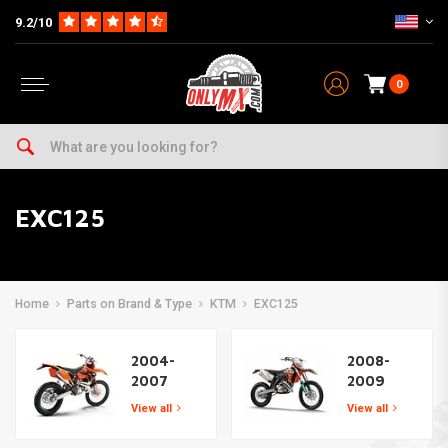
9.2/10
0
EXC125
Home
Parts on Brand & Type
KTM
EXC125
2004-
2008-
2007
2009
View all
View all