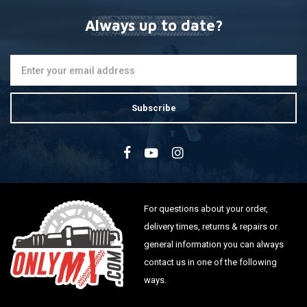
Always up to date?
Subscribe
For questions about your order,
delivery times, returns & repairs or
general information you can always
contact us in one of the following
ways.