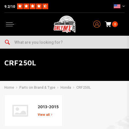
9.2/10
0
CRF250L
Home
Parts on Brand & Type
Honda
CRF250L
2013-2015
View all