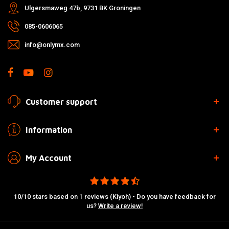
Ulgersmaweg 47b, 9731 BK Groningen
085-0606065
info@onlymx.com
Customer support
Information
My Account
10/10 stars based on 1 reviews (Kiyoh) - Do you have feedback for
us?
Write a review!