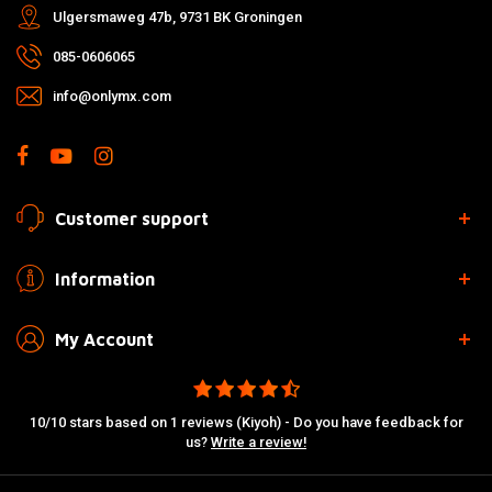
Ulgersmaweg 47b, 9731 BK Groningen
085-0606065
info@onlymx.com
Customer support
Information
My Account
10/10 stars based on 1 reviews (Kiyoh) - Do you have feedback for
us?
Write a review!