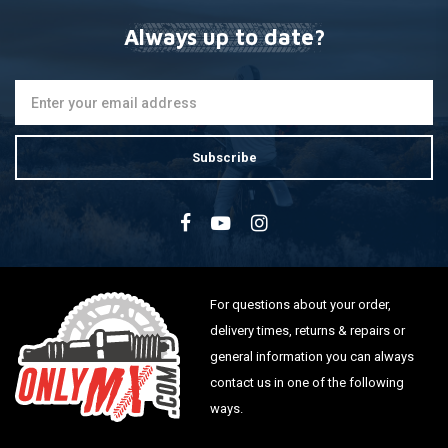
Always up to date?
Subscribe
For questions about your order,
delivery times, returns & repairs or
general information you can always
contact us in one of the following
ways.