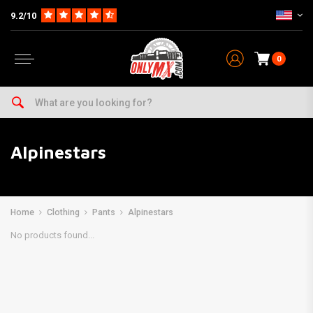
9.2/10
0
Alpinestars
Home
Clothing
Pants
Alpinestars
No products found...