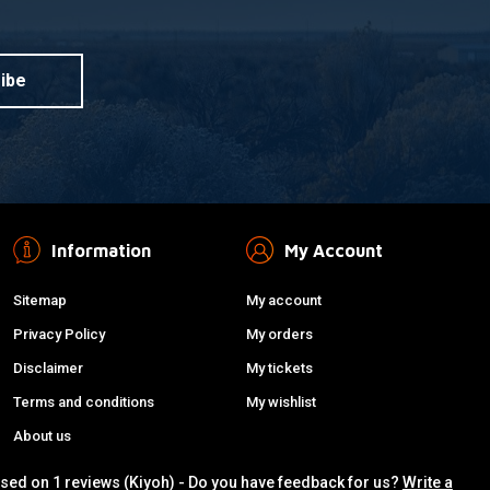
ibe
Information
My Account
Sitemap
My account
Privacy Policy
My orders
Disclaimer
My tickets
Terms and conditions
My wishlist
About us
ased on 1 reviews (Kiyoh) - Do you have feedback for us?
Write a