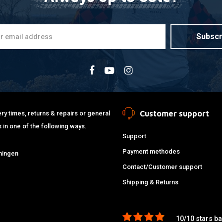
Subscr
Customer support
ry times, returns & repairs or general
 in one of the following ways.
Support
Payment methodes
ningen
Contact/Customer support
Shipping & Returns
10/10 stars b