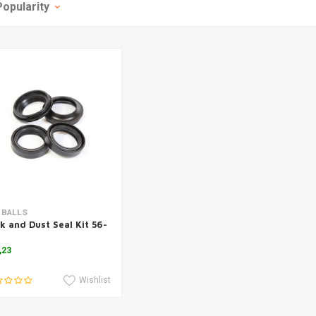
Popularity
Add to cart
 BALLS
k and Dust Seal Kit 56-
,23
Wishlist