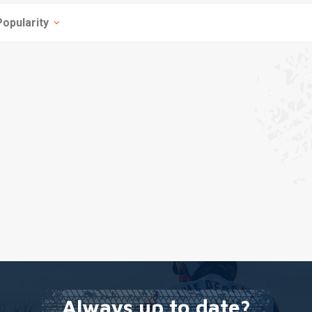
Popularity
Always up to date?