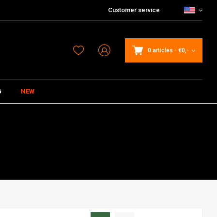
Customer service
0 articles
-
€0,-
G
NEW