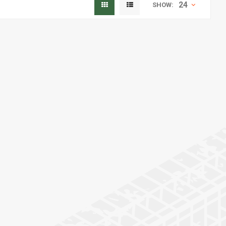
24
SHOW: