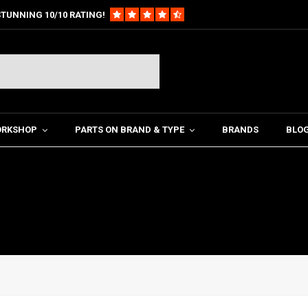
TUNNING 10/10 RATING!
ORKSHOP
PARTS ON BRAND & TYPE
BRANDS
BLO