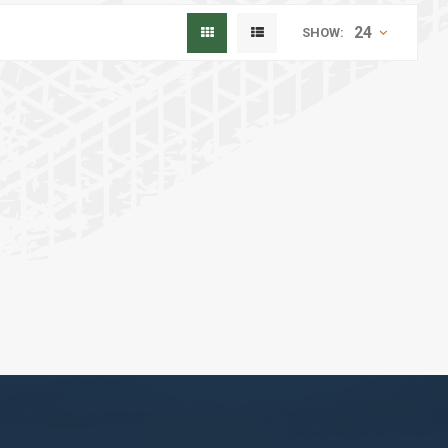
24
SHOW: