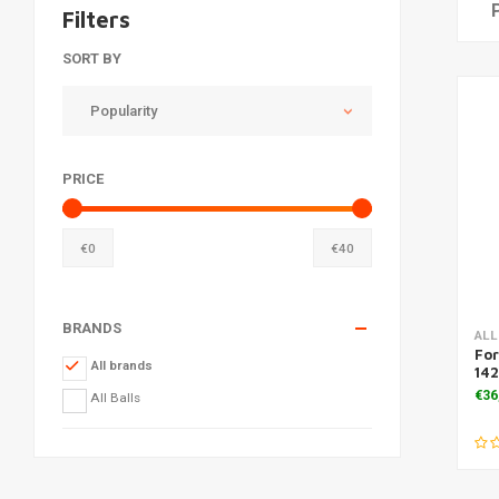
Filters
SORT BY
Popularity
PRICE
€
0
€
40
BRANDS
ALL
For
All brands
142
€36
All Balls