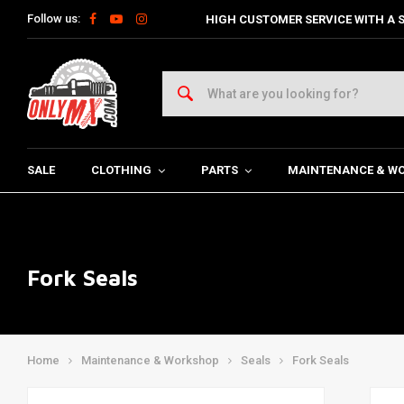
Follow us:
HIGH CUSTOMER SERVICE WITH A S
SALE
CLOTHING
PARTS
MAINTENANCE & W
Fork Seals
Home
Maintenance & Workshop
Seals
Fork Seals