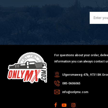
For questions about your order, delive
information you can always contact us
Ulgersmaweg 47b, 9731 BK Gro
085-0606065
info@onlymx.com