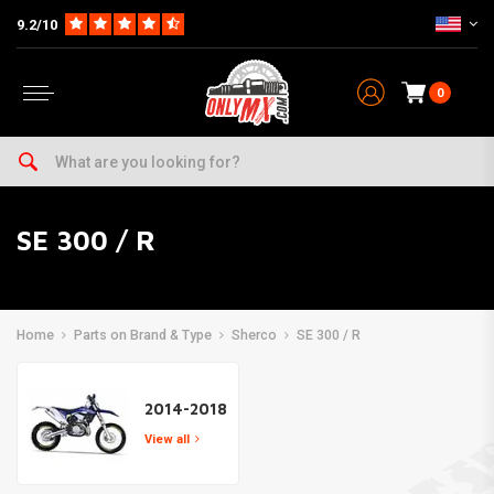
9.2/10
0
SE 300 / R
Home
Parts on Brand & Type
Sherco
SE 300 / R
2014-2018
View all