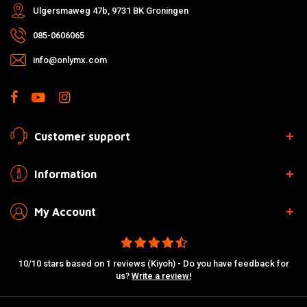
Ulgersmaweg 47b, 9731 BK Groningen
085-0606065
info@onlymx.com
Customer support
Information
My Account
10/10 stars based on 1 reviews (Kiyoh) - Do you have feedback for
us?
Write a review!