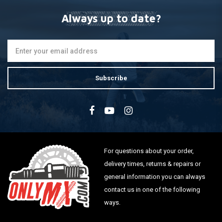
Always up to date?
Subscribe
For questions about your order,
delivery times, returns & repairs or
general information you can always
contact us in one of the following
ways.