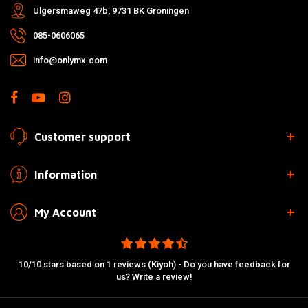
Ulgersmaweg 47b, 9731 BK Groningen
085-0606065
info@onlymx.com
Customer support
Information
My Account
10/10 stars based on 1 reviews (Kiyoh) - Do you have feedback for
us?
Write a review!