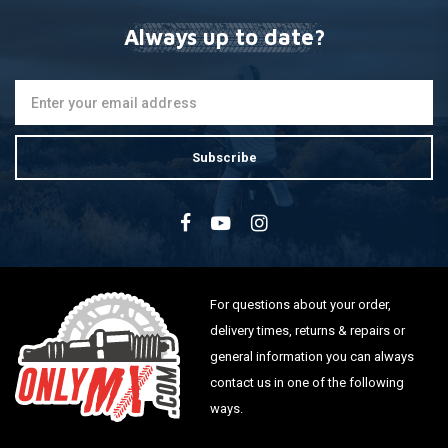
Always up to date?
Subscribe
For questions about your order,
delivery times, returns & repairs or
general information you can always
contact us in one of the following
ways.