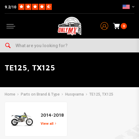
9.2/10
0
TE125, TX125
Home
Parts on Brand & Type
Husqvarna
TE125, TX125
2014-2018
View all