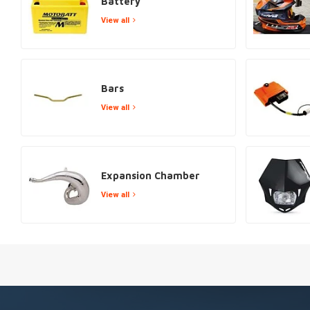
Battery
View all
Bars
View all
Expansion Chamber
View all