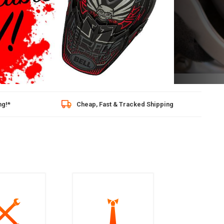
02
hipping
10/10 stars based on 1 reviews (Kiyoh)