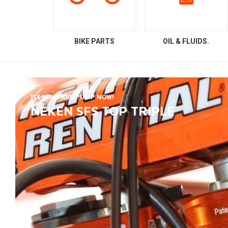
BIKE PARTS
OIL & FLUIDS.
FIX YOUR ARMPUMP NOW!
NEKEN SFS TOP TRIPLE