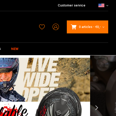
Customer service
0 articles
-
€0,-
G
NEW