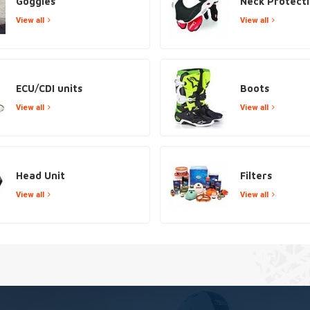
Goggles
Neck Protect
View all
View all
ECU/CDI units
Boots
View all
View all
Head Unit
Filters
View all
View all