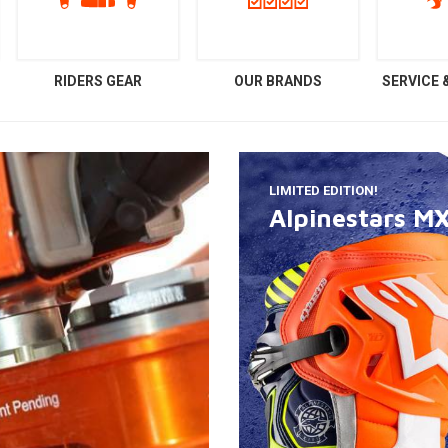
RIDERS GEAR
OUR BRANDS
SERVICE
LIMITED EDITION!
Alpinestars M