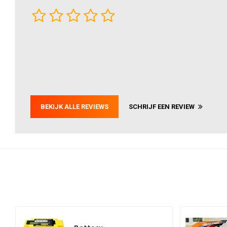
BEKIJK ALLE REVIEWS
SCHRIJF EEN REVIEW