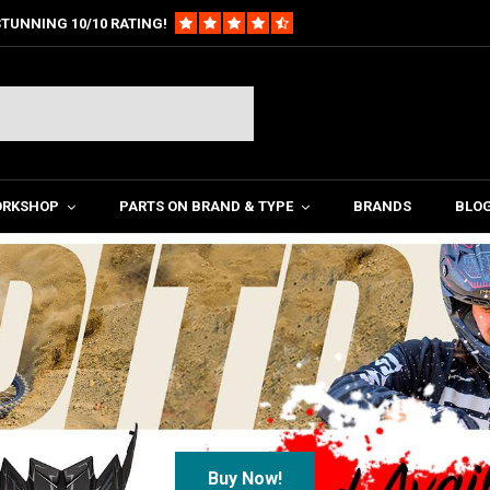
TUNNING 10/10 RATING!
ORKSHOP
PARTS ON BRAND & TYPE
BRANDS
BLO
Titanium Special Parts!