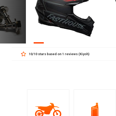
01
(Kiyoh)
+85-0606065