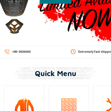
Extremely fast shipping!*
Cheap, Fast & Tracked S
Quick Menu