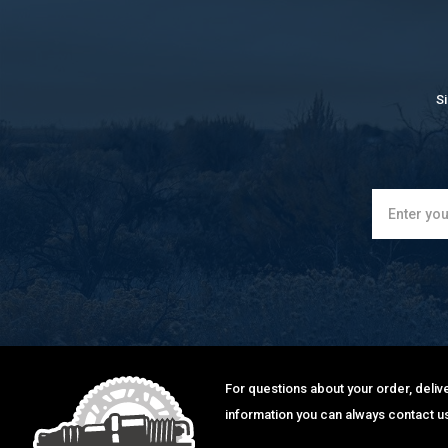
S
For questions about your order, delive
information you can always contact us