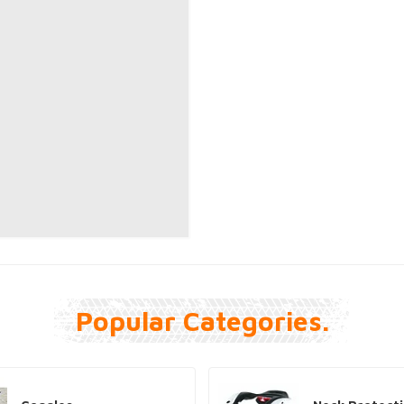
Popular Categories.