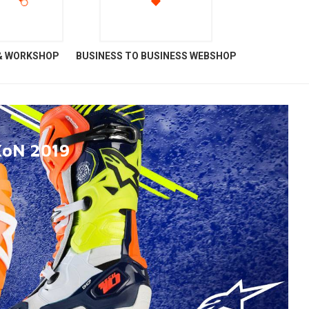
 & WORKSHOP
BUSINESS TO BUSINESS WEBSHOP
XoN 2019