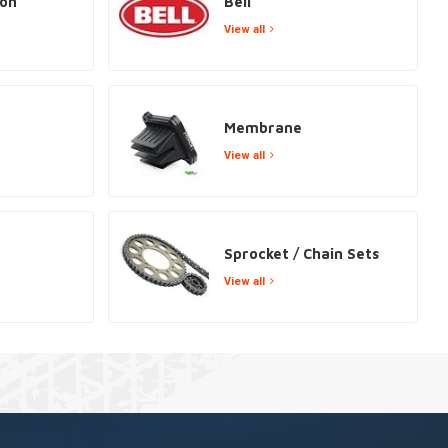
ion
Bell
View all
Membrane
View all
Sprocket / Chain Sets
View all