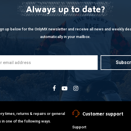
Always up to date?
ign up below for the OnlyMX newsletter and receive all news and weekly dea
automatically in your mailbox.
Subscr
Customer support
ry times, returns & repairs or general
 in one of the following ways.
Support