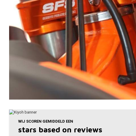
WIJ SCOREN GEMIDDELD EEN
stars based on
reviews