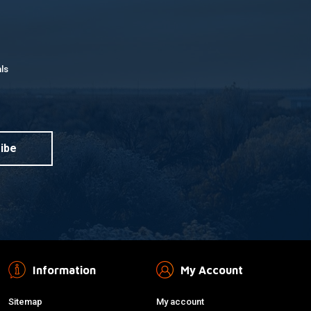
ls
ibe
Information
My Account
Sitemap
My account