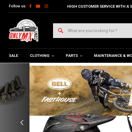
Follow us:
HIGH CUSTOMER SERVICE WITH A S
SALE
CLOTHING
PARTS
MAINTENANCE & W