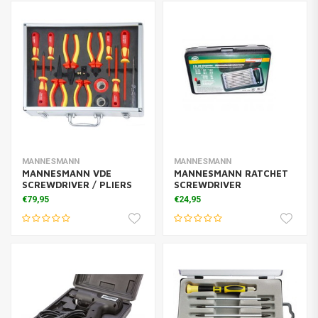
MANNESMANN
MANNESMANN
MANNESMANN VDE
MANNESMANN RATCHET
SCREWDRIVER / PLIERS
SCREWDRIVER
€79,95
€24,95