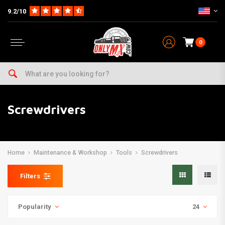
9.2/10
0
Screwdrivers
Home
Maintenance & Workshop
Tools
Screwdrivers
Filters
Popularity
24