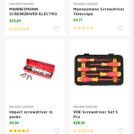
MANNESMANN
MANNESMANN
MANNESMANN
Mannesmann Screwdriver
SCREWDRIVER ELECTRO
Telescope
8D
€3,71
€23,49
MANNESMANN
MANNESMANN
Impact screwdriver in
VDE Screwdriver Set 5
packs
Pcs
€9,34
€28,34