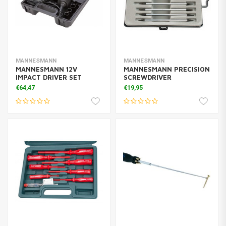
MANNESMANN
MANNESMANN
MANNESMANN 12V
MANNESMANN PRECISION
IMPACT DRIVER SET
SCREWDRIVER
€64,47
€19,95