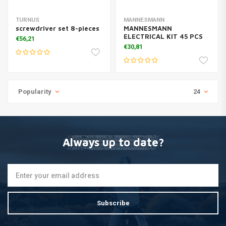
TURNUS
MANNESMANN
screwdriver set 8-pieces
MANNESMANN
ELECTRICAL KIT 45 PCS
€56,21
€30,81
Popularity
24
Always up to date?
Subscribe