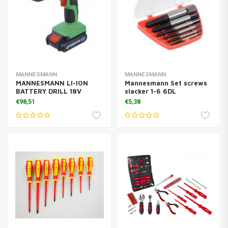
MANNESMANN
MANNESMANN
MANNESMANN LI-ION
Mannesmann Set screws
BATTERY DRILL 18V
slacker 1-6 6DL
€98,51
€5,38