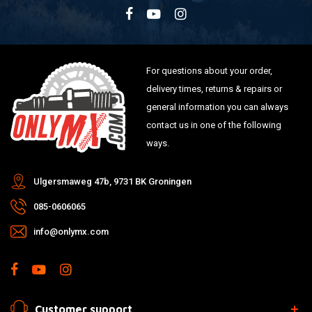
For questions about your order,
delivery times, returns & repairs or
general information you can always
contact us in one of the following
ways.
Ulgersmaweg 47b, 9731 BK Groningen
085-0606065
info@onlymx.com
Customer support