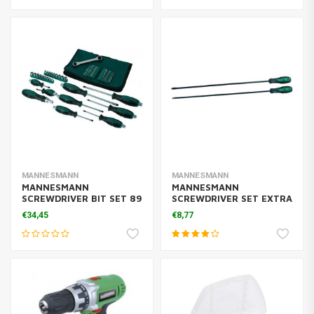
MANNESMANN
MANNESMANN
MANNESMANN
MANNESMANN
SCREWDRIVER BIT SET 89
SCREWDRIVER SET EXTRA
PCS
LONG 450
€34,45
€8,77