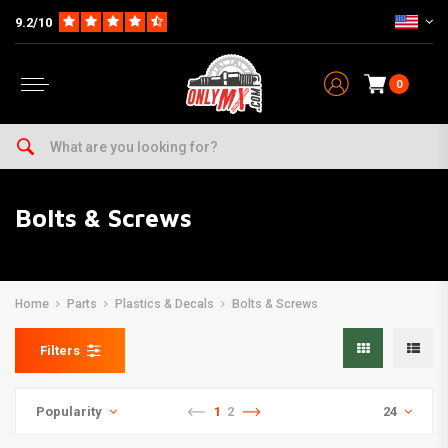
9.2/10
0
Bolts & Screws
Home
Parts
Plastics & Decals
Bolts & Screws
Filters
Popularity
1
2
24