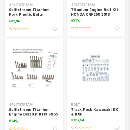
SPLITSTREAM
SPLITSTREAM
Splitstream Titanium
Titanium Engine Bolt Kit
Fork Plastic Bolts
HONDA CRF250 2018
KTM/Husq/Gasgas (6x)
€239,-
€31,96
SPLITSTREAM
BOLT
Splitstream Titanium
Track Pack Kawasaki KX
Engine Bolt Kit KTM SX65
& KXF
2017>
€157,54
€149,-