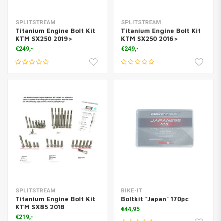
SPLITSTREAM
SPLITSTREAM
Titanium Engine Bolt Kit
Titanium Engine Bolt Kit
KTM SX250 2019>
KTM SX250 2016>
€249,-
€249,-
SPLITSTREAM
BIKE-IT
Titanium Engine Bolt Kit
Boltkit "Japan" 170pc
KTM SX85 2018
€44,95
€219,-