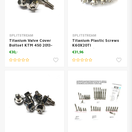
SPLITSTREAM
SPLITSTREAM
Titanium Valve Cover
Titanium Plastic Screws
Boltset KTM 450 2013-
K60X20TI
2018 ( 4 Pcs.)
KTM/Husq/Gasgas
€30,-
€31,96