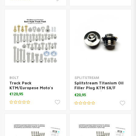
BOLT
SPLITSTREAM
Track Pack
Splitstream Titanium Oil
KTM/Europese Moto's
Filler Plug KTM SX/F
125/450 KTM/Husq
€120,95
€20,95