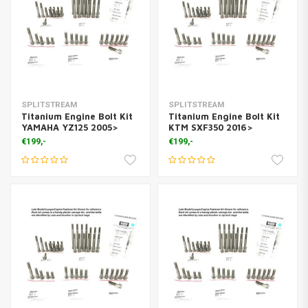
SPLITSTREAM
SPLITSTREAM
Titanium Engine Bolt Kit
Titanium Engine Bolt Kit
YAMAHA YZ125 2005>
KTM SXF350 2016>
€199,-
€199,-