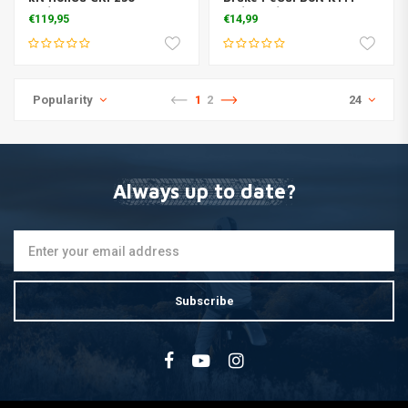
‘18/450’17>
SX/F 125/450 2016
€119,95
€14,99
Popularity
1
2
24
Always up to date?
Subscribe