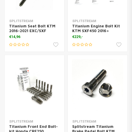
SPLITSTREAM
SPLITSTREAM
Titanium Seat Bolt KTM
Titanium Engine Bolt Kit
2016-2021 EXC/SXF
KTM SXF450 2016>
€14,96
€229,-
SPLITSTREAM
SPLITSTREAM
Titanium Front End Bolt-
Splitstream Titanium
kit Honda CRF250
Brake Pedal Bolt KTM