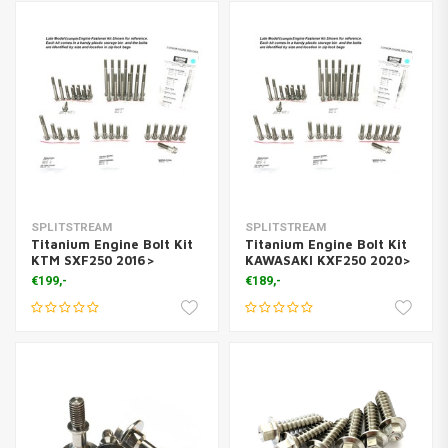
SPLITSTREAM
SPLITSTREAM
Titanium Engine Bolt Kit
Titanium Engine Bolt Kit
KTM SXF250 2016>
KAWASAKI KXF250 2020>
€199,-
€189,-