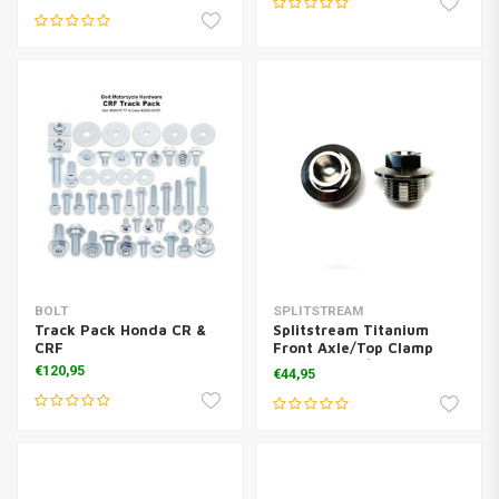
BOLT
SPLITSTREAM
Track Pack Honda CR &
Splitstream Titanium
CRF
Front Axle/Top Clamp
Boltset KTM/Husq
€120,95
€44,95