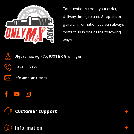
For questions about your order,
delivery times, returns & repairs or
general information you can always
contact us in one of the following
ways.
Ulgersmaweg 47b, 9731 BK Groningen
085-0606065
info@onlymx.com
Customer support
Information