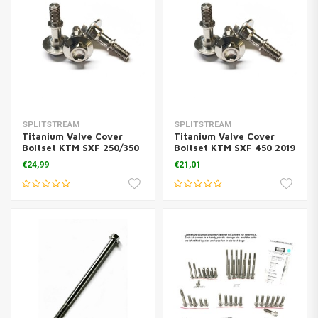
SPLITSTREAM
SPLITSTREAM
Titanium Valve Cover
Titanium Valve Cover
Boltset KTM SXF 250/350
Boltset KTM SXF 450 2019
( 3 Pcs.)
( 3 Pcs.)
€24,99
€21,01