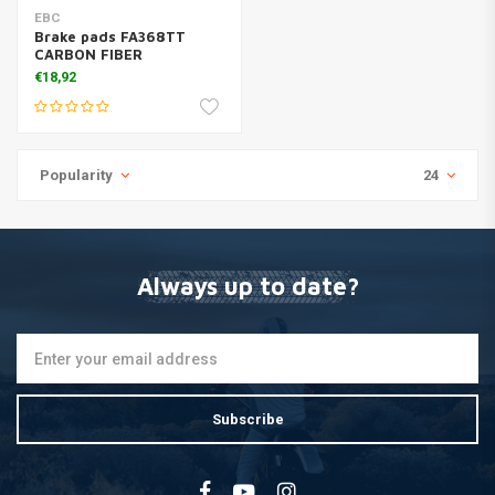
EBC
Brake pads FA368TT
CARBON FIBER
€18,92
Popularity
24
Always up to date?
Subscribe