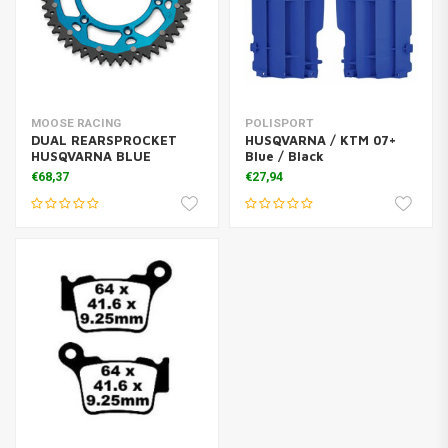
MOOSE RACING
POLISPORT
DUAL REARSPROCKET
HUSQVARNA / KTM 07+
HUSQVARNA BLUE
Blue / Black
€68,37
€27,94