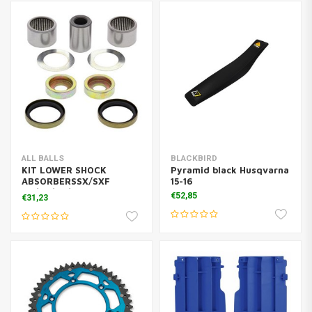
ALL BALLS
BLACKBIRD
KIT LOWER SHOCK
Pyramid black Husqvarna
ABSORBERSSX/SXF
15-16
TC/TE/FC/FE
€52,85
€31,23