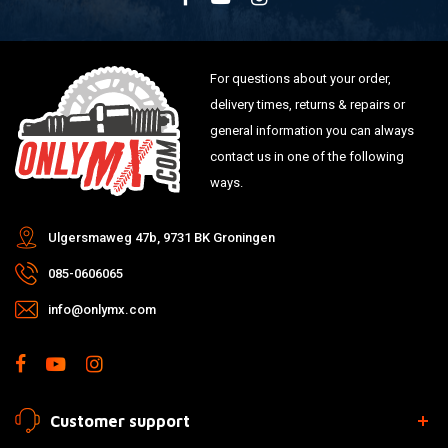
For questions about your order,
delivery times, returns & repairs or
general information you can always
contact us in one of the following
ways.
Ulgersmaweg 47b, 9731 BK Groningen
085-0606065
info@onlymx.com
Customer support