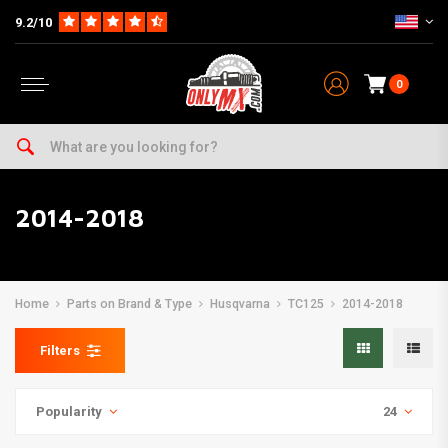
9.2/10
0
2014-2018
Home
Parts on Brand & Type
Husqvarna
TC125
2014-2018
Filters
Popularity
24