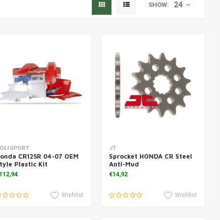
24
SHOW:
Add to cart
Add to cart
OLISPORT
JT
onda CR125R 04-07 OEM
Sprocket HONDA CR Steel
tyle Plastic Kit
Anti-Mud
112,94
€14,92
Wishlist
Wishlist