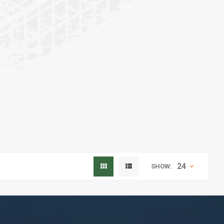
24
SHOW: