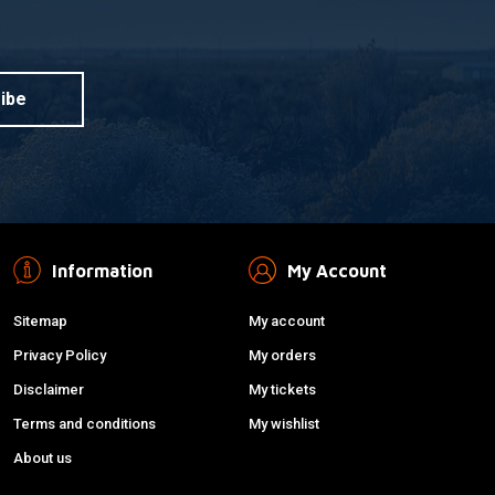
ibe
Information
My Account
Sitemap
My account
Privacy Policy
My orders
Disclaimer
My tickets
Terms and conditions
My wishlist
About us