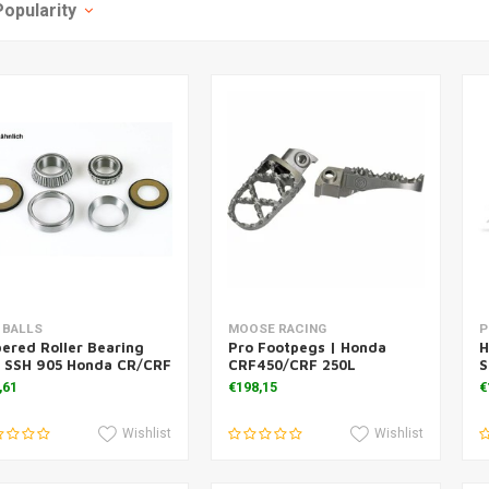
Popularity
Add to cart
Add to cart
 BALLS
MOOSE RACING
P
ered Roller Bearing
Pro Footpegs | Honda
H
t SSH 905 Honda CR/CRF
CRF450/CRF 250L
S
,61
€198,15
€
Wishlist
Wishlist