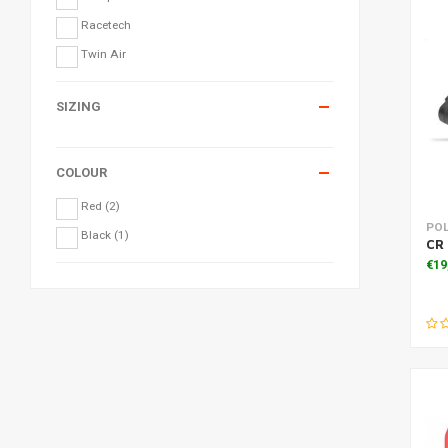
Racetech
Twin Air
SIZING
COLOUR
Red
(2)
PO
Black
(1)
CR
€19