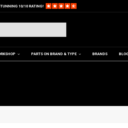
TUNNING 10/10 RATING!
ORKSHOP
PARTS ON BRAND & TYPE
BRANDS
BLO