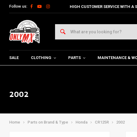
Follow us:
HIGH CUSTOMER SERVICE WITH A S
SALE
CLOTHING
PARTS
MAINTENANCE & W
2002
Home
Parts on Brand & Type
Honda
CR125R
2002