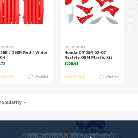
Add to cart
Add to cart
LISPORT
POLISPORT
25R / 250R Red / White
Honda CR125R 02-07
-04
Restyle OEM Plastic Kit
,72
€228,94
Wishlist
Wishlist
Popularity