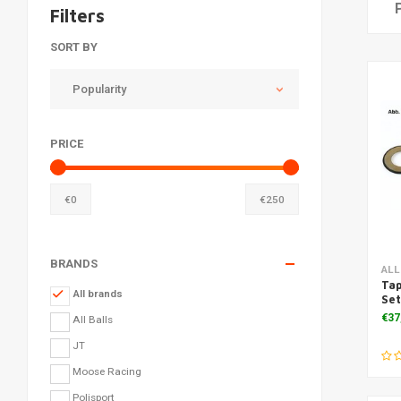
Filters
SORT BY
Popularity
PRICE
€
0
€
250
BRANDS
ALL
Tap
All brands
Se
€37
All Balls
JT
Moose Racing
Polisport