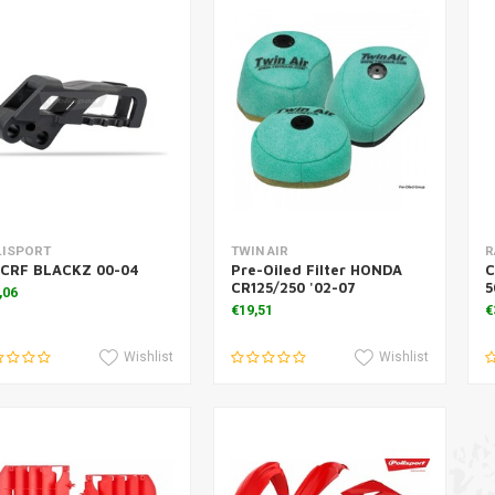
Add to cart
Add to cart
LISPORT
TWIN AIR
R
 CRF BLACKZ 00-04
Pre-Oiled Filter HONDA
C
CR125/250 '02-07
5
,06
€19,51
€
Wishlist
Wishlist