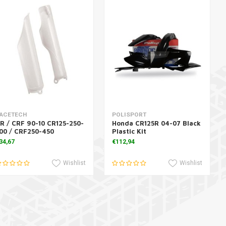
Add to cart
Add to cart
ACETECH
POLISPORT
R / CRF 90-10 CR125-250-
Honda CR125R 04-07 Black
00 / CRF250-450
Plastic Kit
34,67
€112,94
Wishlist
Wishlist