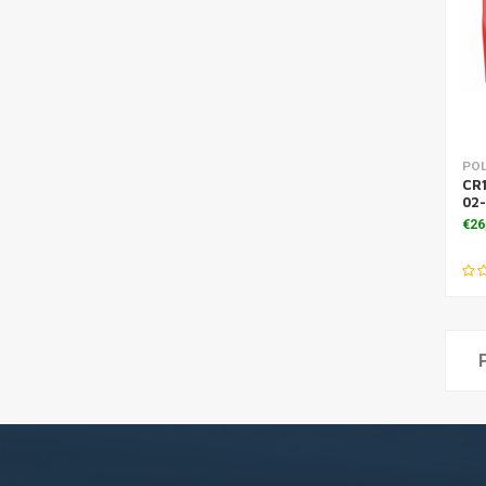
PO
CR1
02
€26