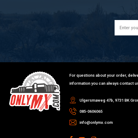
For questions about your order, delive
information you can always contact us
Ulgersmaweg 47b, 9731 BK Gro
085-0606065
info@onlymx.com