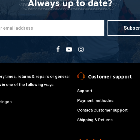
Always up to date?
Subscr
Customer support
ry times, returns & repairs or general
 in one of the following ways.
Support
Payment methodes
ningen
Contact/Customer support
Shipping & Returns