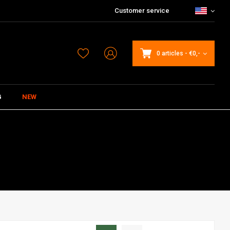
Customer service
0 articles
-
€0,-
G
NEW