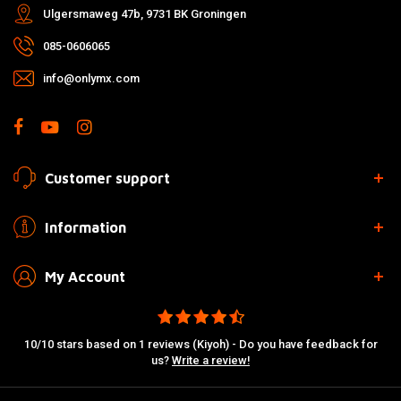
Ulgersmaweg 47b, 9731 BK Groningen
085-0606065
info@onlymx.com
Customer support
Information
My Account
10/10 stars based on 1 reviews (Kiyoh) - Do you have feedback for
us?
Write a review!