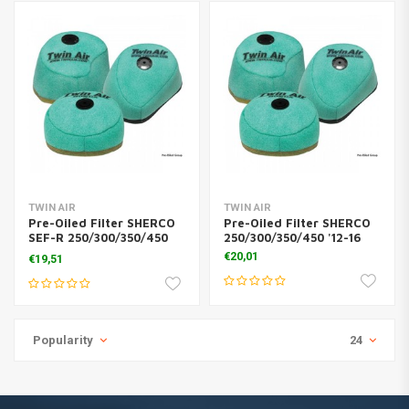
TWIN AIR
TWIN AIR
Pre-Oiled Filter SHERCO
Pre-Oiled Filter SHERCO
SEF-R 250/300/350/450
250/300/350/450 '12-16
'14-16
€20,01
€19,51
Popularity
24