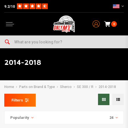
9.2/10
0
2014-2018
Home
Parts on Brand & Type
Sherco
SE 300 / R
2014-2018
Filters
Popularity
24