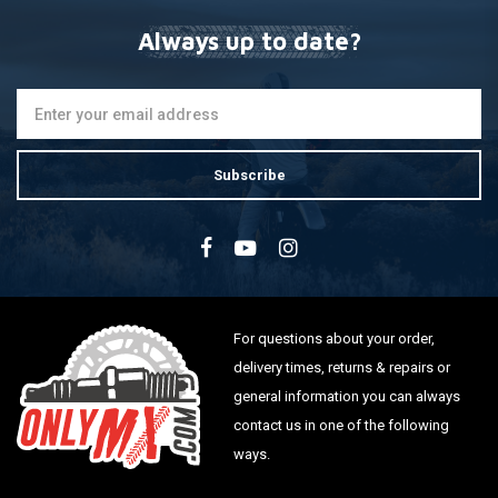
Always up to date?
Subscribe
For questions about your order,
delivery times, returns & repairs or
general information you can always
contact us in one of the following
ways.