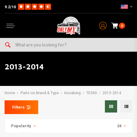
9.2/10
0
2013-2014
Home
Parts on Brand & Type
Husaberg
TE300
2013-2014
Filters
Popularity
24