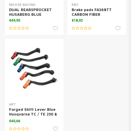
MOOSE RACING
EBC
DUAL REARSPROCKET
Brake pads FA368TT
HUSABERG BLUE
CARBON FIBER
€49,95
€18,92
ART
Forged Shift Lever Blue
Husqvarna TC / TE 250 &
300
€40,66