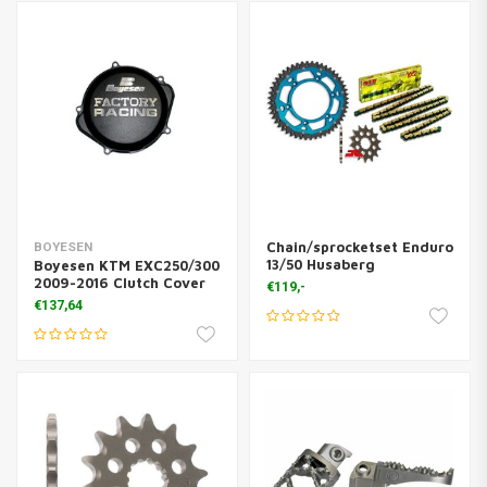
Chain/sprocketset Enduro
BOYESEN
13/50 Husaberg
Boyesen KTM EXC250/300
2009-2016 Clutch Cover
€119,-
€137,64