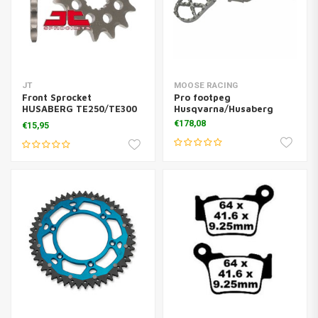
JT
MOOSE RACING
Front Sprocket
Pro footpeg
HUSABERG TE250/TE300
Husqvarna/Husaberg
Steel Anti-mud
€178,08
€15,95