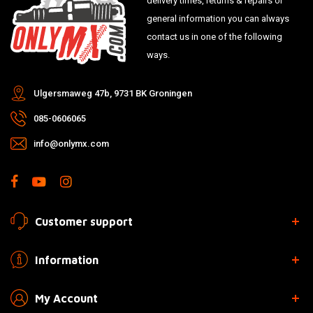
delivery times, returns & repairs or
general information you can always
contact us in one of the following
ways.
Ulgersmaweg 47b, 9731 BK Groningen
085-0606065
info@onlymx.com
Customer support
Information
My Account