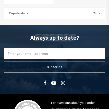
Popularity
24
Always up to date?
Subscribe
For questions about your order,